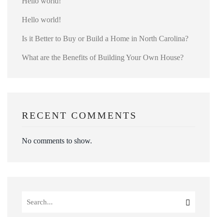
Hello world!
Hello world!
Is it Better to Buy or Build a Home in North Carolina?
What are the Benefits of Building Your Own House?
RECENT COMMENTS
No comments to show.
Search
for: