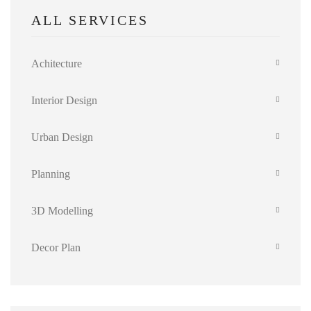
ALL SERVICES
Achitecture
Interior Design
Urban Design
Planning
3D Modelling
Decor Plan