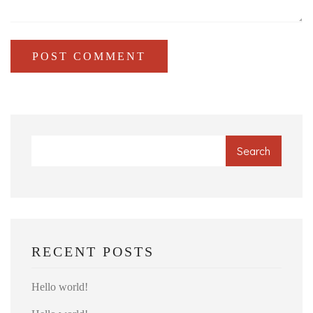
POST COMMENT
Search
RECENT POSTS
Hello world!