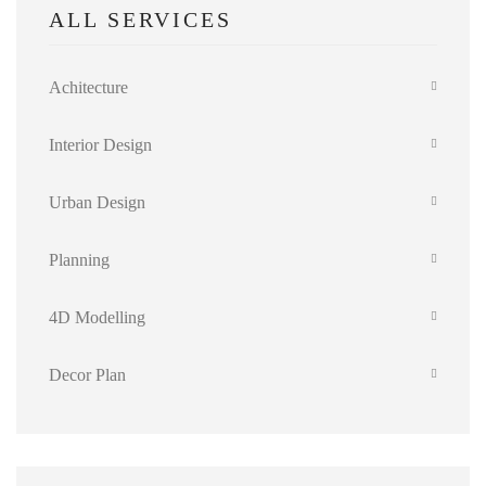
ALL SERVICES
Achitecture
Interior Design
Urban Design
Planning
4D Modelling
Decor Plan