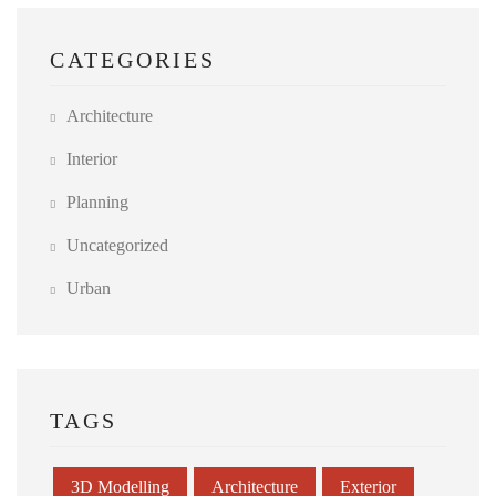
CATEGORIES
Architecture
Interior
Planning
Uncategorized
Urban
TAGS
3D Modelling
Architecture
Exterior