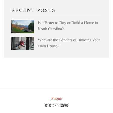
RECENT POSTS
Is it Better to Buy or Build a Home in
North Carolina?
What are the Benefits of Building Your
Own House?
Phone
919-475-3698