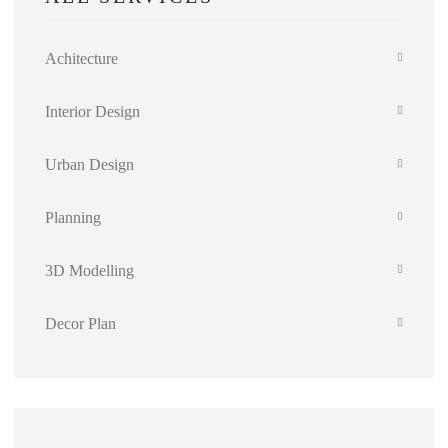
Achitecture
Interior Design
Urban Design
Planning
3D Modelling
Decor Plan