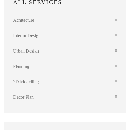
ALL SERVICES
Achitecture
Interior Design
Urban Design
Planning
3D Modelling
Decor Plan