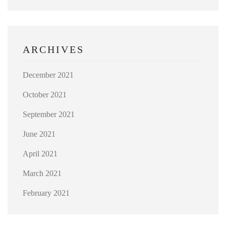
ARCHIVES
December 2021
October 2021
September 2021
June 2021
April 2021
March 2021
February 2021