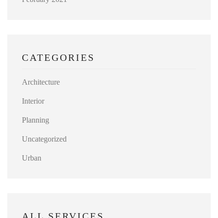
CATEGORIES
Architecture
Interior
Planning
Uncategorized
Urban
ALL SERVICES