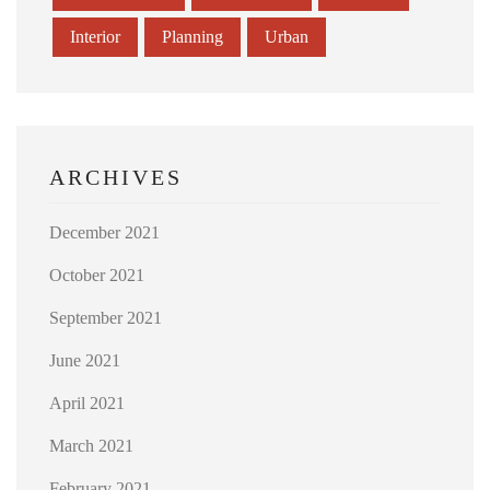
Interior
Planning
Urban
ARCHIVES
December 2021
October 2021
September 2021
June 2021
April 2021
March 2021
February 2021