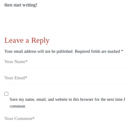
then start writing!
Leave a Reply
Your email address will not be published.
Required fields are marked
*
Save my name, email, and website in this browser for the next time I
comment.