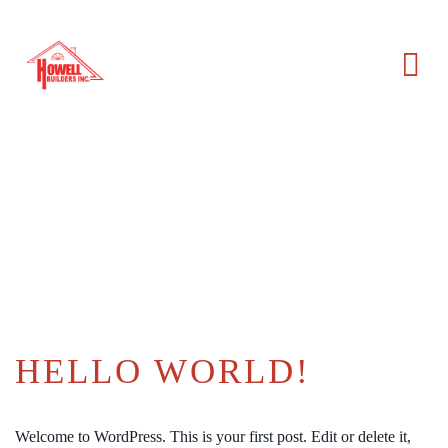
HELLO WORLD!
Welcome to WordPress. This is your first post. Edit or delete it,