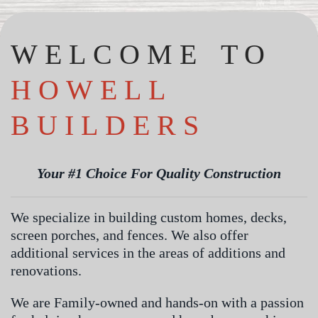
WELCOME TO
HOWELL
BUILDERS
Your #1 Choice For Quality Construction
We specialize in building custom homes, decks,
screen porches, and fences. We also offer
additional services in the areas of additions and
renovations.
We are Family-owned and hands-on with a passion