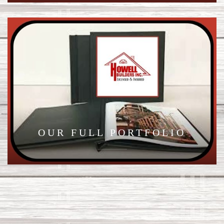
OUR FULL PORTFOLIO