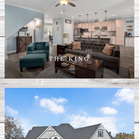
THE KING