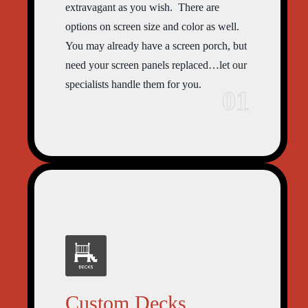
extravagant as you wish. There are
options on screen size and color as well.
You may already have a screen porch, but
need your screen panels replaced…let our
specialists handle them for you.
01
Custom Decks