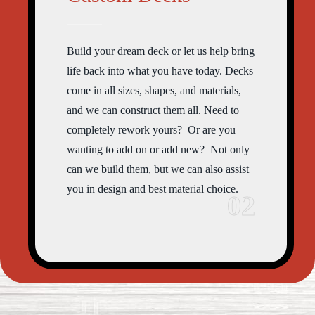
Build your dream deck or let us help bring
life back into what you have today. Decks
come in all sizes, shapes, and materials,
and we can construct them all. Need to
completely rework yours? Or are you
wanting to add on or add new? Not only
can we build them, but we can also assist
you in design and best material choice.
02