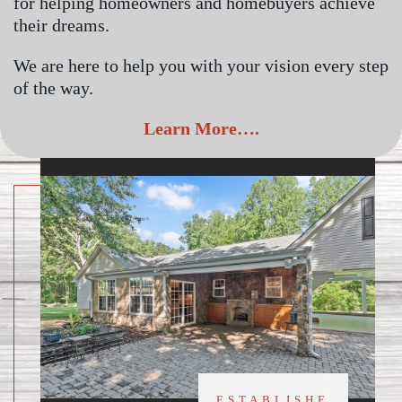
for helping homeowners and homebuyers achieve
their dreams.
We are here to help you with your vision every step
of the way.
Learn More….
ESTABLISHE