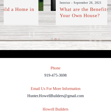
Interior
- September 26, 2021
What are the Benefits of Building
Your Own House?
Phone
919-475-3698
Email Us For More Information
Hunter.HowellBuilders@gmail.com
Howell Builders