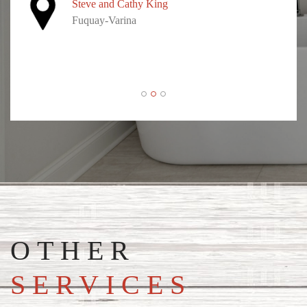
Steve and Cathy King
Fuquay-Varina
OTHER
SERVICES