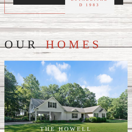
D 1983
OUR
HOMES
THE HOWELL