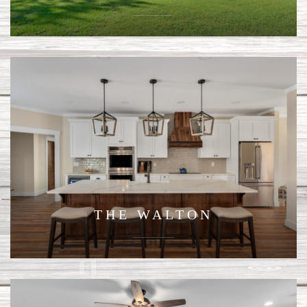
THE WALTON