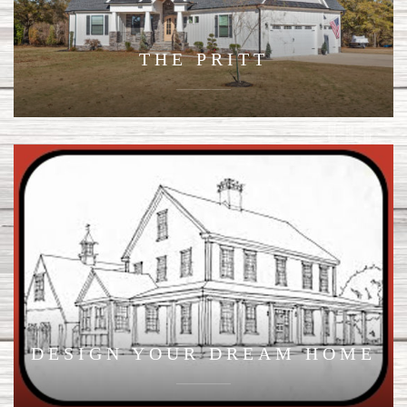
THE PRITT
DESIGN YOUR DREAM HOME