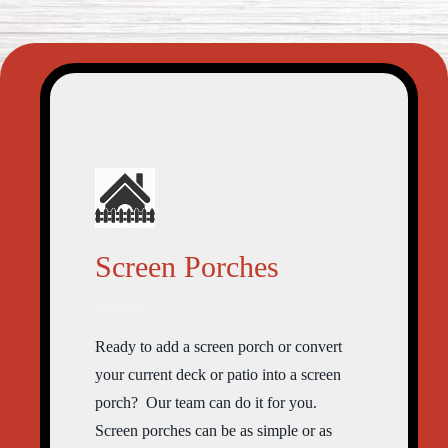
Screen Porches
Ready to add a screen porch or convert
your current deck or patio into a screen
porch? Our team can do it for you.
Screen porches can be as simple or as