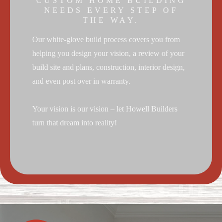
CUSTOM HOME BUILDING
NEEDS EVERY STEP OF
THE WAY.
Our white-glove build process covers you from
helping you design your vision, a review of your
build site and plans, construction, interior design,
and even post over in warranty.
Your vision is our vision – let Howell Builders
turn that dream into reality!