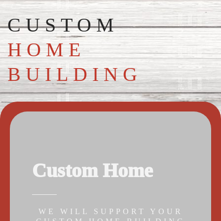
CUSTOM
HOME
BUILDING
Custom Home
WE WILL SUPPORT YOUR