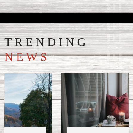
TRENDING
NEWS