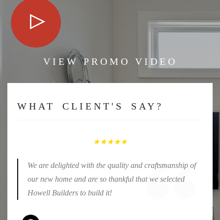
VIEW PROMO VIDEO
WHAT CLIENT'S SAY?
★★★★★
We are delighted with the quality and craftsmanship of
our new home and are so thankful that we selected
Howell Builders to build it!