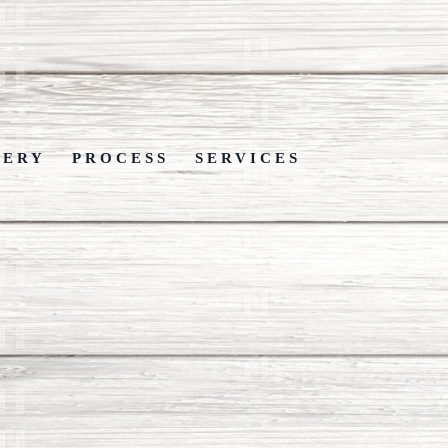
LERY
PROCESS
SERVICES