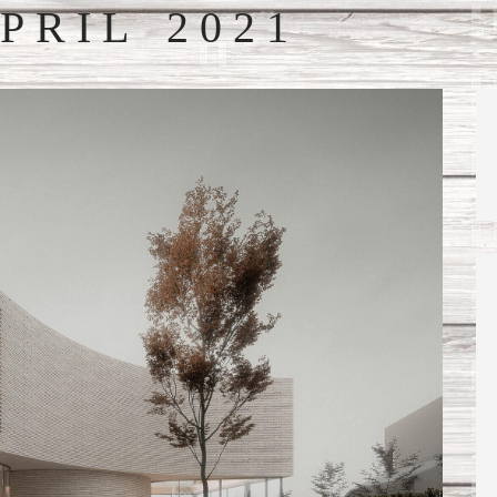
PRIL 2021