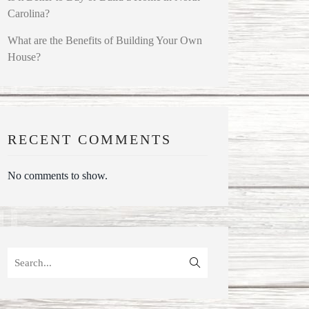
Carolina?
What are the Benefits of Building Your Own
House?
RECENT COMMENTS
No comments to show.
Search
for: