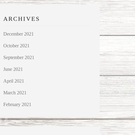
ARCHIVES
December 2021
October 2021
September 2021
June 2021
April 2021
March 2021
February 2021