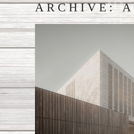
ARCHIVE: A