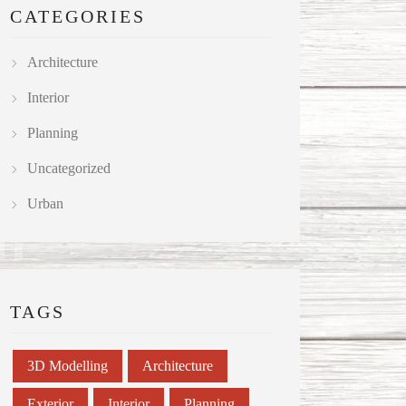
CATEGORIES
Architecture
Interior
Planning
Uncategorized
Urban
TAGS
3D Modelling
Architecture
Exterior
Interior
Planning