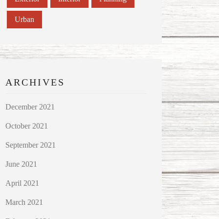
Urban
ARCHIVES
December 2021
October 2021
September 2021
June 2021
April 2021
March 2021