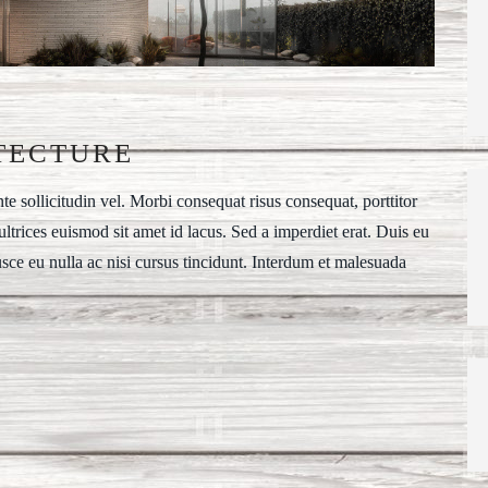
TECTURE
 sollicitudin vel. Morbi consequat risus consequat, porttitor
t ultrices euismod sit amet id lacus. Sed a imperdiet erat. Duis eu
usce eu nulla ac nisi cursus tincidunt. Interdum et malesuada