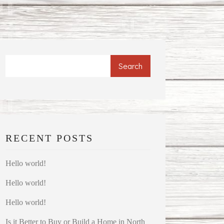
Search
RECENT POSTS
Hello world!
Hello world!
Hello world!
Is it Better to Buy or Build a Home in North