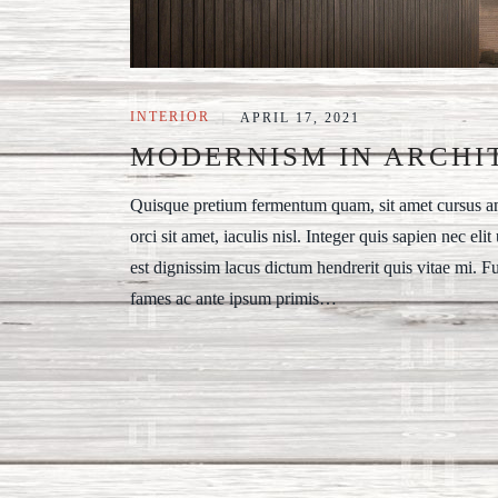
INTERIOR
|
APRIL 17, 2021
MODERNISM IN ARCHI
Quisque pretium fermentum quam, sit amet cursus ante
orci sit amet, iaculis nisl. Integer quis sapien nec eli
est dignissim lacus dictum hendrerit quis vitae mi. F
fames ac ante ipsum primis…