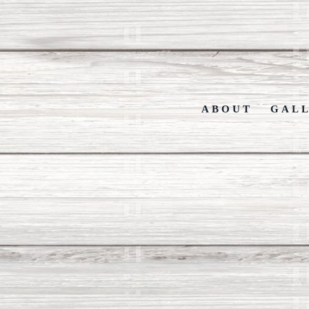
ABOUT
GAL